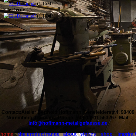
ElleDecor.pdf
(1.16MB)
Elle Decor
ElleDecor.pdf
(1.16MB)
Contact:Atelier Berthold Hoffmann, Senefelderstr.4, 90409
Nuremberg, Germany, Phone: +49 (0)911 563267 Mail:
info@hoffmann-metallgefaesse.de
home
the product range
about
stories
shop
imprint /