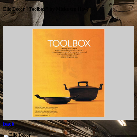
Elle Decor "Toolbox" by Mieke ten Have
back
Elle Decor