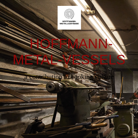
HOFFMANN-
METAL-VESSELS
a contribution to cooking culture